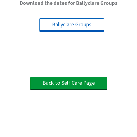
Download the dates for Ballyclare Groups
Ballyclare Groups
Back to Self Care Page