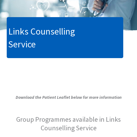
Links Counselling
Service
Download the Patient Leaflet below for more information
Group Programmes available in Links
Counselling Service