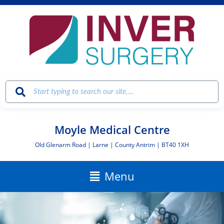
Skip
to
content
Moyle Medical Centre
Old Glenarm Road | Larne | County Antrim | BT40 1XH
Main
Menu
Menu