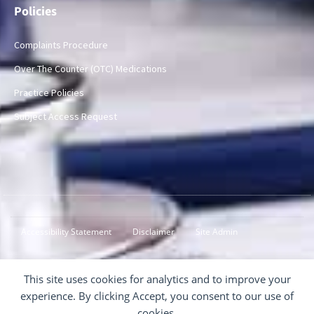
Policies
Complaints Procedure
Over The Counter (OTC) Medications
Practice Policies
Subject Access Request
Accessibility Statement
Disclaimer
Site Admin
© 2024-2026 Inver Surgery
This site uses cookies for analytics and to improve your
experience. By clicking Accept, you consent to our use of
cookies.