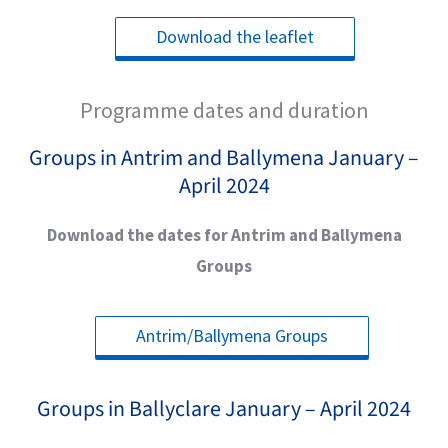
Download the leaflet
Programme dates and duration
Groups in Antrim and Ballymena January –
April 2024
Download the dates for Antrim and Ballymena
Groups
Antrim/Ballymena Groups
Groups in Ballyclare January – April 2024