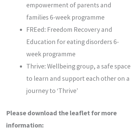
empowerment of parents and
families 6-week programme
FREed: Freedom Recovery and
Education for eating disorders 6-
week programme
Thrive: Wellbeing group, a safe space
to learn and support each other on a
journey to ‘Thrive’
Please download the leaflet for more
information: