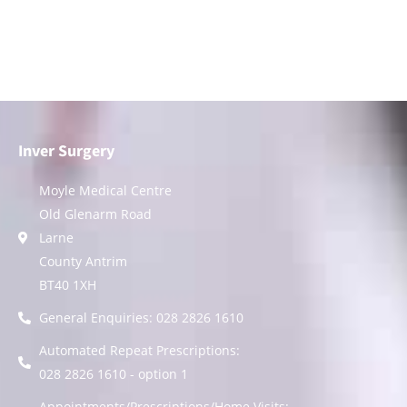
Inver Surgery
Moyle Medical Centre
Old Glenarm Road
Larne
County Antrim
BT40 1XH
General Enquiries: 028 2826 1610
Automated Repeat Prescriptions:
028 2826 1610 - option 1
Appointments/Prescriptions/Home Visits: