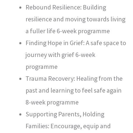
Rebound Resilience: Building
resilience and moving towards living
a fuller life 6-week programme
Finding Hope in Grief: A safe space to
journey with grief 6-week
programme
Trauma Recovery: Healing from the
past and learning to feel safe again
8-week programme
Supporting Parents, Holding
Families: Encourage, equip and