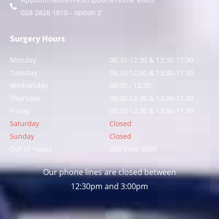
028 2826 1610 - option 2
Surgery Hours
Monday
08:30-12:30 & 13:30-17:30
Tuesday
08:30-12:30 & 13:30-17:30
Wednesday
08:30 - 12:30
Thursday
08:30-12:30 & 13:30-17:30
Friday
08:30-12:30 & 13:30-17:30
Saturday
Closed
Sunday
Closed
Out of Hours
028 2566 3500
Our phone lines are closed between
12:30pm and 3:00pm