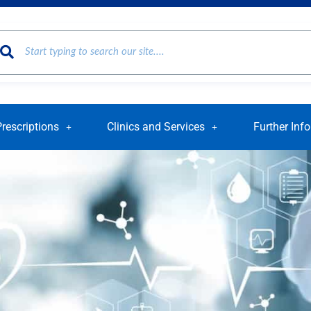
Prescriptions
Clinics and Services
Further Inf