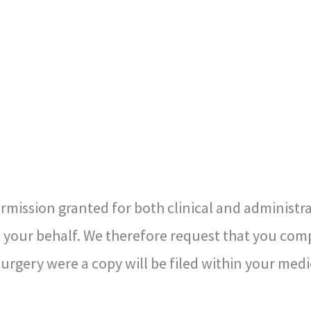
ission granted for both clinical and administrat
your behalf. We therefore request that you comp
rgery were a copy will be filed within your medi