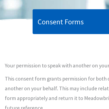
Consent Forms
Your permission to speak with another on your
This consent form grants permission for both 
another on your behalf. This may include relat
form appropriately and return it to Meadowbrid
future reference.