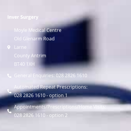
Inver Surgery
Moyle Medical Centre
Old Glenarm Road
Larne
County Antrim
BT40 1XH
General Enquiries: 028 2826 1610
Automated Repeat Prescriptions:
028 2826 1610 - option 1
Appointments/Prescriptions/Home Visits:
028 2826 1610 - option 2