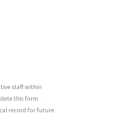
ive staff within
lete this form
cal record for future