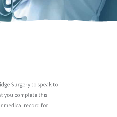
idge Surgery to speak to
at you complete this
r medical record for