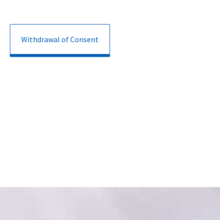
Withdrawal of Consent