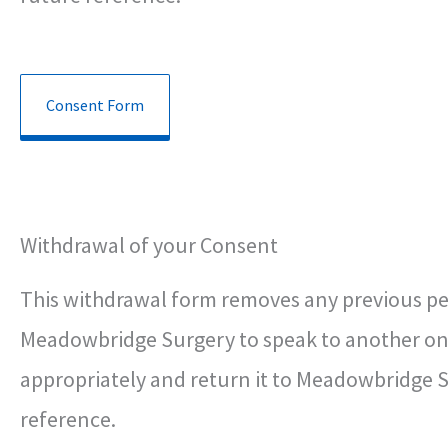
Consent Form
Withdrawal of your Consent
This withdrawal form removes any previous perm
Meadowbridge Surgery to speak to another on 
appropriately and return it to Meadowbridge Su
reference.