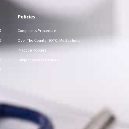
Policies
0
Complaints Procedure
0
Over The Counter (OTC) Medications
Practice Policies
0
Subject Access Request
0