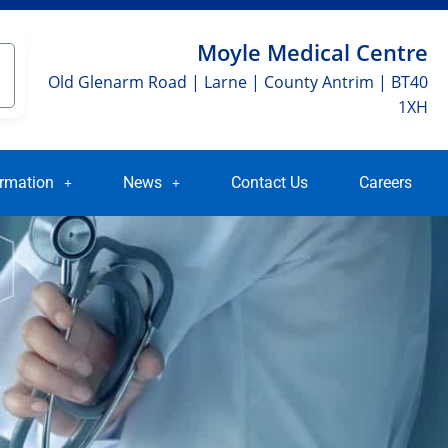
Moyle Medical Centre
Old Glenarm Road | Larne | County Antrim | BT40
1XH
ormation
News
Contact Us
Careers