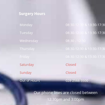
Surgery Hours
Monday
08:30-12:30 & 13:30-17:3
Tuesday
08:30-12:30 & 13:30-17:3
Wednesday
08:30 - 12:30
Thursday
08:30-12:30 & 13:30-17:3
Friday
08:30-12:30 & 13:30-17:3
Saturday
Closed
Sunday
Closed
Out of Hours
028 2566 3500
Our phone lines are closed between
12:30pm and 3:00pm