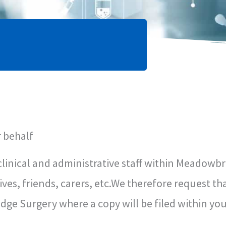
 behalf
clinical and administrative staff within Meadowbr
ives, friends, carers, etc.We therefore request th
ge Surgery where a copy will be filed within you