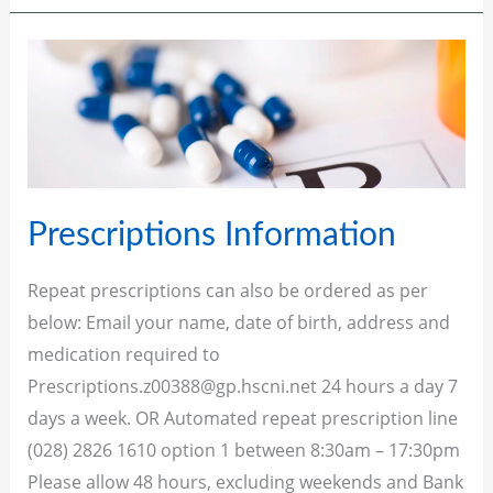
Prescriptions
Information
Prescriptions Information
Repeat prescriptions can also be ordered as per
below: Email your name, date of birth, address and
medication required to
Prescriptions.z00388@gp.hscni.net
24 hours a day 7
days a week. OR Automated repeat prescription line
(028) 2826 1610 option 1 between 8:30am – 17:30pm
Please allow 48 hours, excluding weekends and Bank