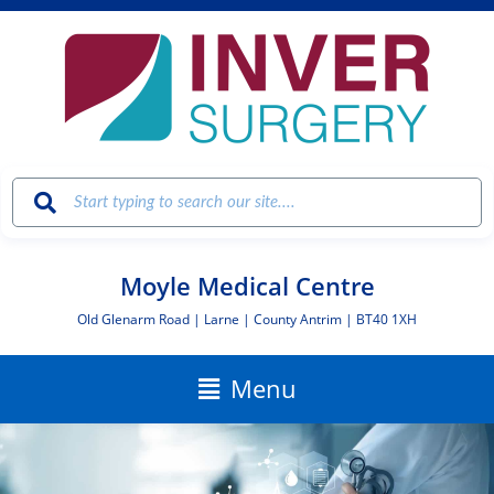
Skip
to
content
Moyle Medical Centre
Old Glenarm Road | Larne | County Antrim | BT40 1XH
Main
Menu
Menu