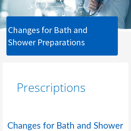
Changes for Bath and
Shower Preparations
Prescriptions
Changes
Changes for Bath and Shower