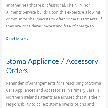
another healthcare professional. The NI Minor
Ailments Service builds upon this expertise allowing
community pharmacists to offer some treatments, if
they are considered necessary, free of charge to
Read More »
Stoma
Stoma Appliance / Accessory
Appliance
Orders
/
Accessory
Reminder of Arrangements for Prescribing of Stoma
Orders
Care Appliances and Accessories in Primary Care in
Northern Ireland Patients are advised that it is their
responsibility to collect stoma prescriptions and