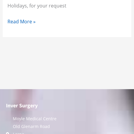
Holidays, for your request
Read More »
Inver Surgery
Moyle Medical Centre
Old Glenarm Road