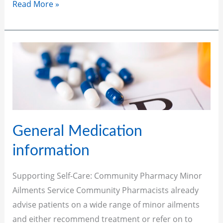
Read More »
General
Medication
information
General Medication
information
Supporting Self-Care: Community Pharmacy Minor
Ailments Service Community Pharmacists already
advise patients on a wide range of minor ailments
and either recommend treatment or refer on to