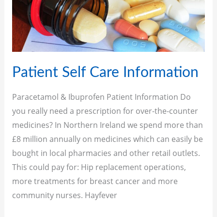
Care
Information
Patient Self Care Information
Paracetamol & Ibuprofen Patient Information Do
you really need a prescription for over-the-counter
medicines? In Northern Ireland we spend more than
£8 million annually on medicines which can easily be
bought in local pharmacies and other retail outlets.
This could pay for: Hip replacement operations,
more treatments for breast cancer and more
community nurses. Hayfever