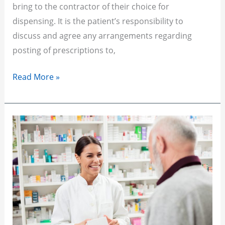
bring to the contractor of their choice for
dispensing. It is the patient’s responsibility to
discuss and agree any arrangements regarding
posting of prescriptions to,
Read More »
Over
The
Counter
(OTC)
Medications
Policy