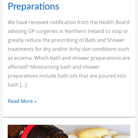
for
Preparations
Bath
and
We have received notification from the Health Board
Shower
advising GP surgeries in Northern Ireland to stop or
Preparations
greatly reduce the prescribing of Bath and Shower
treatments for dry and/or itchy skin conditions such
as eczema. Which bath and shower preparations are
affected? Moisturising bath and shower
preparations include bath oils that are poured into
bath […]
Read More »
Patient
Self