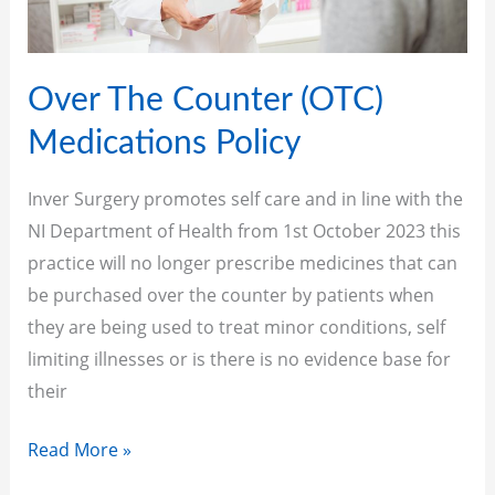
Over The Counter (OTC)
Medications Policy
Inver Surgery promotes self care and in line with the
NI Department of Health from 1st October 2023 this
practice will no longer prescribe medicines that can
be purchased over the counter by patients when
they are being used to treat minor conditions, self
limiting illnesses or is there is no evidence base for
their
Read More »