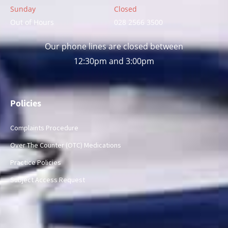
Sunday
Closed
Out of Hours
028 2566 3500
Our phone lines are closed between
12:30pm and 3:00pm
Policies
Complaints Procedure
Over The Counter (OTC) Medications
Practice Policies
Subject Access Request