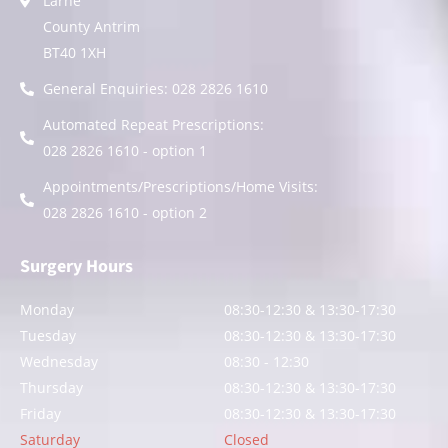
Larne
County Antrim
BT40 1XH
General Enquiries: 028 2826 1610
Automated Repeat Prescriptions:
028 2826 1610 - option 1
Appointments/Prescriptions/Home Visits:
028 2826 1610 - option 2
Surgery Hours
Monday
08:30-12:30 & 13:30-17:30
Tuesday
08:30-12:30 & 13:30-17:30
Wednesday
08:30 - 12:30
Thursday
08:30-12:30 & 13:30-17:30
Friday
08:30-12:30 & 13:30-17:30
Saturday
Closed